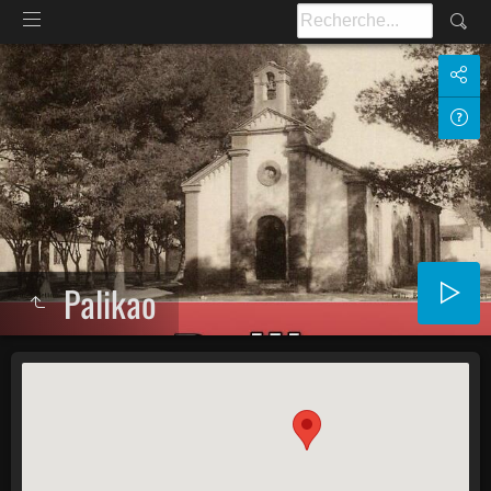
Palikao