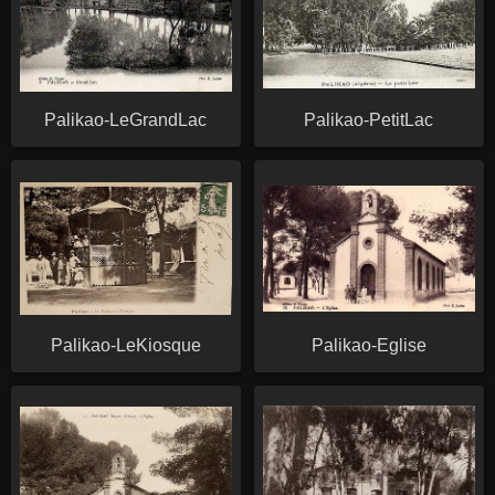
Palikao-LeGrandLac
Palikao-PetitLac
Palikao-LeKiosque
Palikao-Eglise