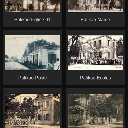
Palikao-Eglise-01
Palikao-Mairie
Palikao-Poste
Palikao-Ecoles