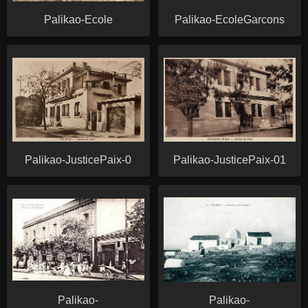
Palikao-Ecole
Palikao-EcoleGarcons
Palikao-JusticePaix-0
Palikao-JusticePaix-01
Palikao-
Palikao-