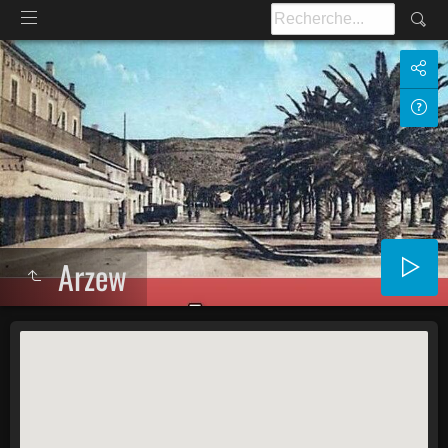
Arzew