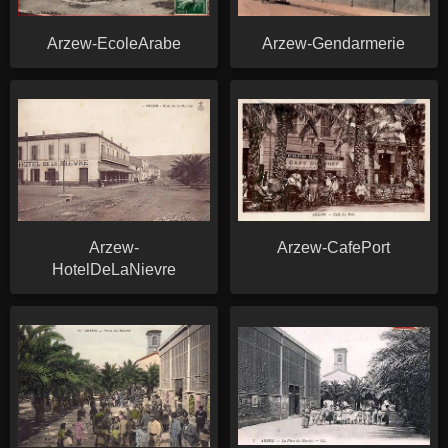
Arzew-EcoleArabe
Arzew-Gendarmerie
Arzew-
Arzew-CafePort
HotelDeLaNievre