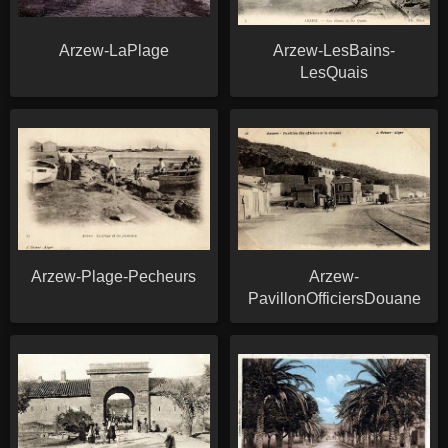
Arzew-LaPlage
Arzew-LesBains-
LesQuais
Arzew-Plage-Pecheurs
Arzew-
PavillonOfficiersDouane