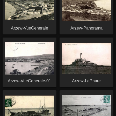
Arzew-VueGenerale
Arzew-Panorama
Arzew-VueGenerale-01
Arzew-LePhare