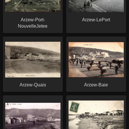
Arzew-Port-
Arzew-LePort
NouvelleJetee
Arzew-Quais
Arzew-Baie