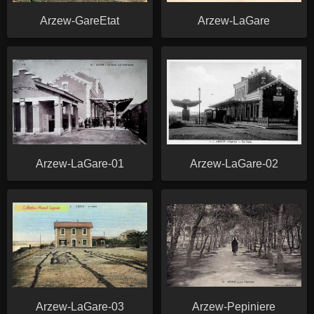
Arzew-GareEtat
Arzew-LaGare
Arzew-LaGare-01
Arzew-LaGare-02
Arzew-LaGare-03
Arzew-Pepiniere