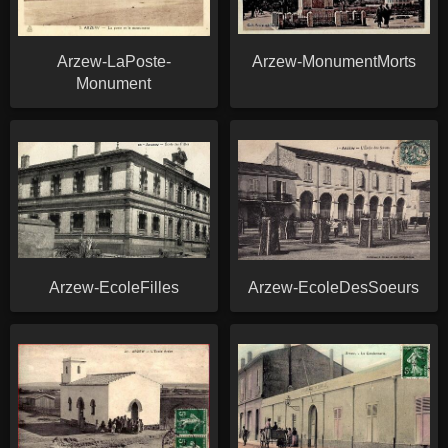
Arzew-LaPoste-
Arzew-MonumentMorts
Monument
Arzew-EcoleFilles
Arzew-EcoleDesSoeurs