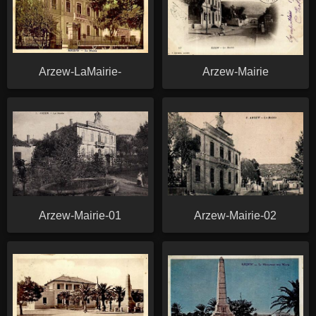
Arzew-LaMairie-
Arzew-Mairie
Arzew-Mairie-01
Arzew-Mairie-02