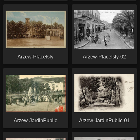
Arzew-PlaceIsly
Arzew-PlaceIsly-02
Arzew-JardinPublic
Arzew-JardinPublic-01