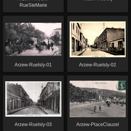
RueSteMarie
Arzew-RueIsly-01
Arzew-RueIsly-02
Arzew-RueIsly-03
Arzew-PlaceClauzel