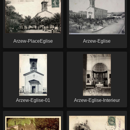
Arzew-PlaceEglise
Arzew-Eglise
Arzew-Eglise-01
Arzew-Eglise-Interieur