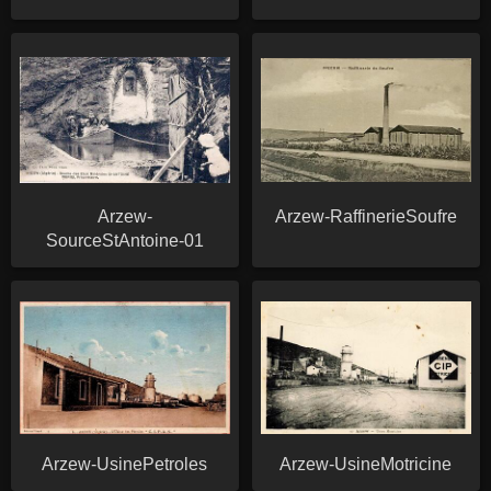
Arzew-
Arzew-RaffinerieSoufre
SourceStAntoine-01
Arzew-UsinePetroles
Arzew-UsineMotricine