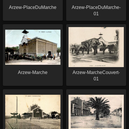
Arzew-PlaceDuMarche
Arzew-PlaceDuMarche-
01
Arzew-Marche
Arzew-MarcheCouvert-
01