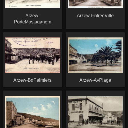
Arzew-
Arzew-EntreeVille
PorteMostaganem
Arzew-BdPalmiers
Arzew-AvPlage