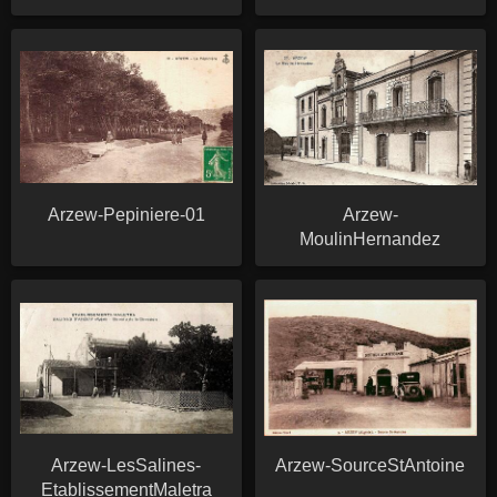
Arzew-Pepiniere-01
Arzew-
MoulinHernandez
Arzew-LesSalines-
Arzew-SourceStAntoine
EtablissementMaletra