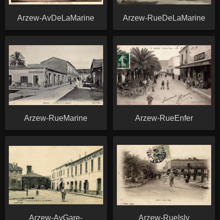
Arzew-AvDeLaMarine
Arzew-RueDeLaMarine
Arzew-RueMarine
Arzew-RueEnfer
Arzew-AvGare-
Arzew-RueIsly