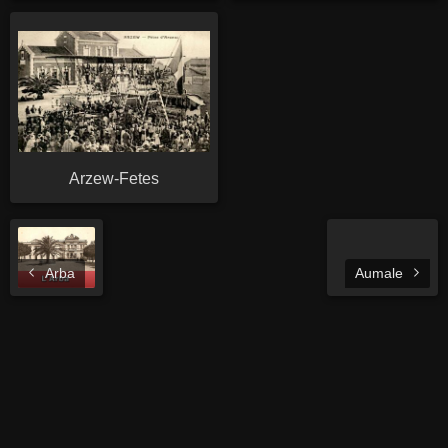
Arzew-Fetes
Arba
Aumale