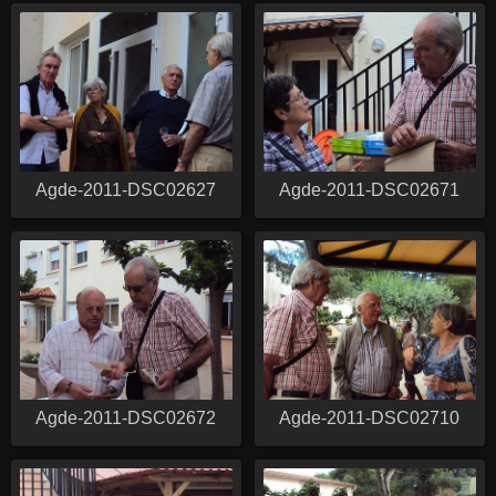
Agde-2011-DSC02627
Agde-2011-DSC02671
Agde-2011-DSC02672
Agde-2011-DSC02710