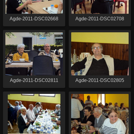
Agde-2011-DSC02668
Agde-2011-DSC02708
Agde-2011-DSC02811
Agde-2011-DSC02805