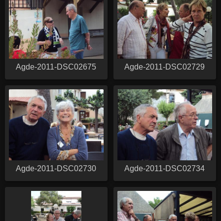
Agde-2011-DSC02675
Agde-2011-DSC02729
Agde-2011-DSC02730
Agde-2011-DSC02734