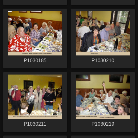
P1030185
P1030210
P1030211
P1030219