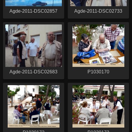
Agde-2011-DSC02857
Agde-2011-DSC02733
Agde-2011-DSC02683
P1030170