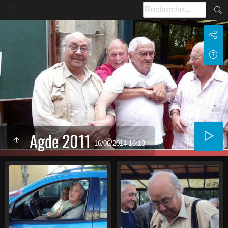
Agde 2011
16/06/2014 16:18