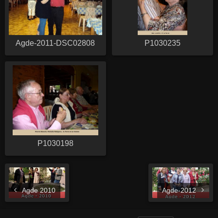
Agde-2011-DSC02808
P1030235
P1030198
Agde 2010
Agde-2012