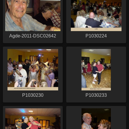
Agde-2011-DSC02642
P1030224
P1030230
P1030233