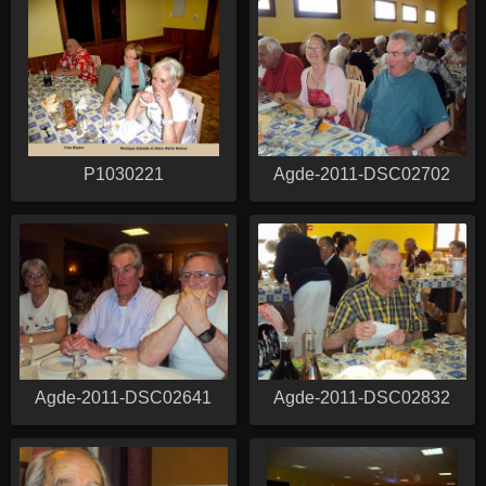
P1030221
Agde-2011-DSC02702
Agde-2011-DSC02641
Agde-2011-DSC02832