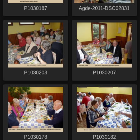
P1030187
Agde-2011-DSC02831
P1030203
P1030207
P1030178
P1030182