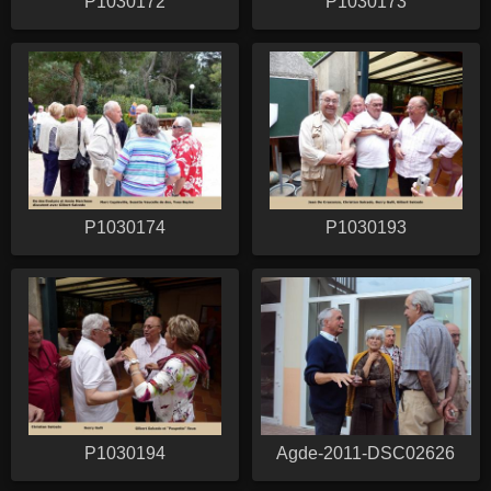
P1030172
P1030173
P1030174
P1030193
P1030194
Agde-2011-DSC02626