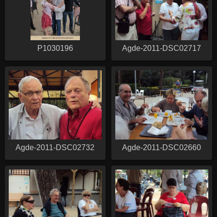
P1030196
Agde-2011-DSC02717
Agde-2011-DSC02732
Agde-2011-DSC02660