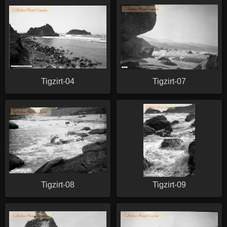
Tigzirt-04
Tigzirt-07
Tigzirt-08
Tigzirt-09