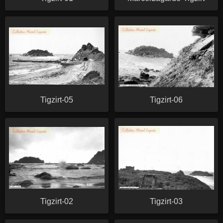
Tigzirt-05
Tigzirt-06
Tigzirt-02
Tigzirt-03