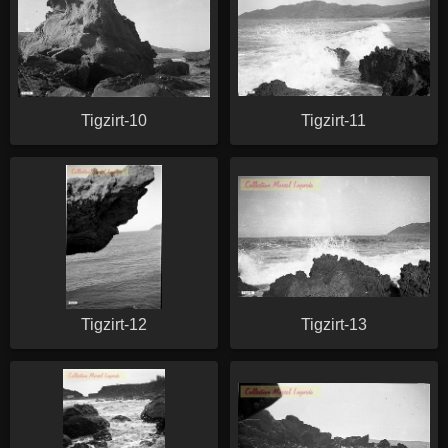
Tigzirt-10
Tigzirt-11
Tigzirt-12
Tigzirt-13