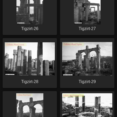
Tigzirt-26
Tigzirt-27
Tigzirt-28
Tigzirt-29