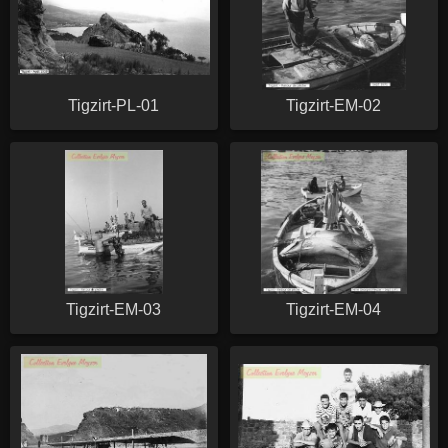
Tigzirt-PL-01
Tigzirt-EM-02
Tigzirt-EM-03
Tigzirt-EM-04