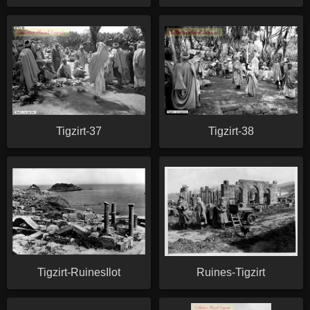
Tigzirt-37
Tigzirt-38
Tigzirt-RuinesIlot
Ruines-Tigzirt